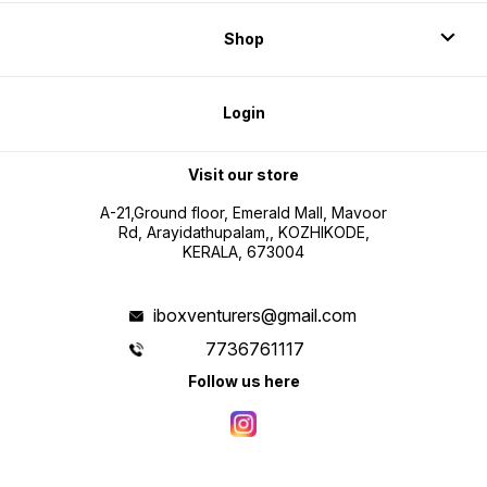
Shop
Login
Visit our store
A-21,Ground floor, Emerald Mall, Mavoor
Rd, Arayidathupalam,, KOZHIKODE,
KERALA, 673004
iboxventurers@gmail.com
7736761117
Follow us here