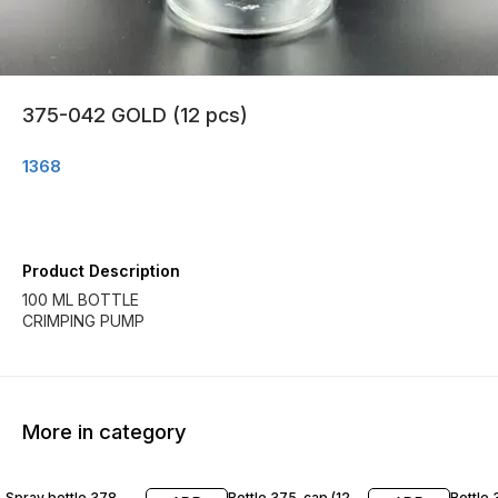
375-042 GOLD (12 pcs)
1368
Product Description
100 ML BOTTLE
CRIMPING PUMP
More in category
Spray bottle 378
Bottle 375-cap (12
Bottle 