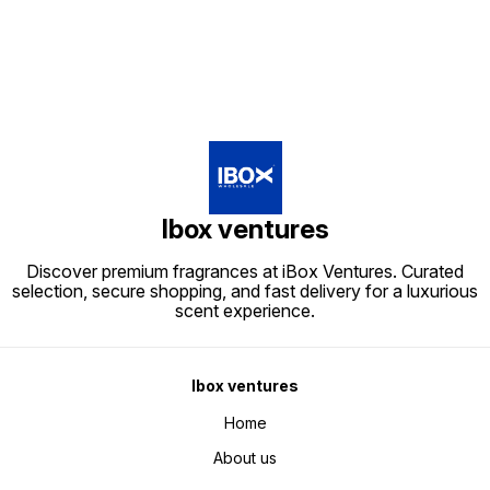
Ibox ventures
Discover premium fragrances at iBox Ventures. Curated
selection, secure shopping, and fast delivery for a luxurious
scent experience.
Ibox ventures
Home
About us