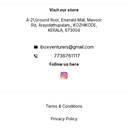
Visit our store
A-21,Ground floor, Emerald Mall, Mavoor
Rd, Arayidathupalam,, KOZHIKODE,
KERALA, 673004
iboxventurers@gmail.com
7736761117
Follow us here
Terms & Conditions
Privacy Policy