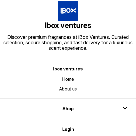
Ibox ventures
Discover premium fragrances at iBox Ventures. Curated
selection, secure shopping, and fast delivery for a luxurious
scent experience.
Ibox ventures
Home
About us
Shop
Login