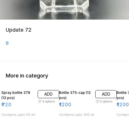
Update 72
0
More in category
Spray bottle 378
Bottle 375-cap (12
Bottle 
ADD
ADD
(12 pcs)
pcs)
pcs)
4
options
5
options
₹
720
₹
1200
₹
120
Contains upto 50 ml
Contains upto 100 ml
Contain