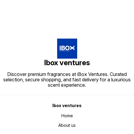
Ibox ventures
Discover premium fragrances at iBox Ventures. Curated
selection, secure shopping, and fast delivery for a luxurious
scent experience.
Ibox ventures
Home
About us