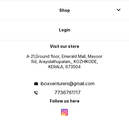
Shop
Login
Visit our store
A-21,Ground floor, Emerald Mall, Mavoor
Rd, Arayidathupalam,, KOZHIKODE,
KERALA, 673004
iboxventurers@gmail.com
7736761117
Follow us here