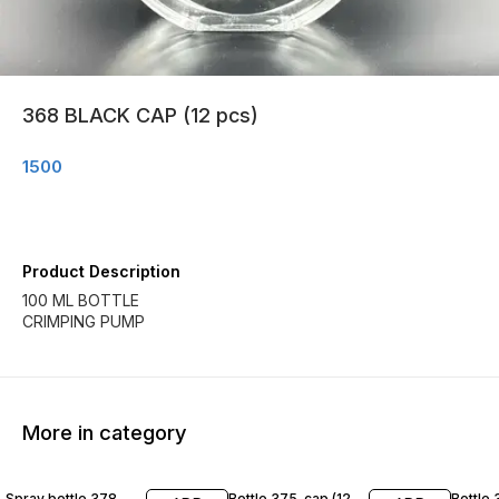
368 BLACK CAP (12 pcs)
1500
Product Description
100 ML BOTTLE
CRIMPING PUMP
More in category
Spray bottle 378
Bottle 375-cap (12
Bottle 