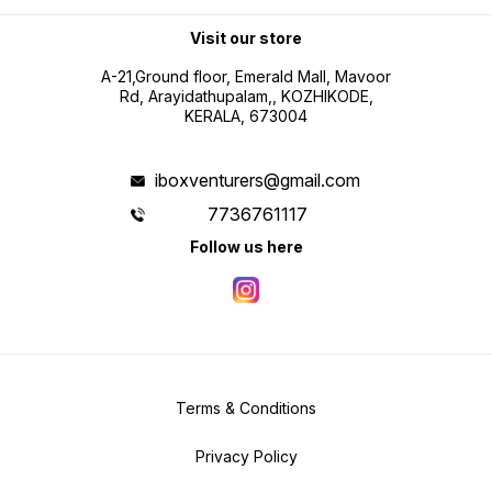
Visit our store
A-21,Ground floor, Emerald Mall, Mavoor
Rd, Arayidathupalam,, KOZHIKODE,
KERALA, 673004
iboxventurers@gmail.com
7736761117
Follow us here
Terms & Conditions
Privacy Policy