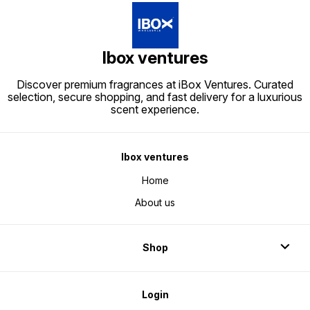
Ibox ventures
Discover premium fragrances at iBox Ventures. Curated
selection, secure shopping, and fast delivery for a luxurious
scent experience.
Ibox ventures
Home
About us
Shop
Login