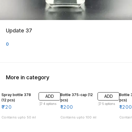
Update 37
0
More in category
Spray bottle 378
Bottle 375-cap (12
Bottle 
ADD
ADD
(12 pcs)
pcs)
pcs)
4
options
5
options
₹
720
₹
1200
₹
120
Contains upto 50 ml
Contains upto 100 ml
Contain