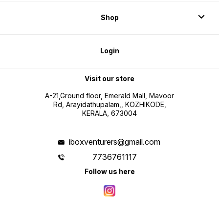
Shop
Login
Visit our store
A-21,Ground floor, Emerald Mall, Mavoor
Rd, Arayidathupalam,, KOZHIKODE,
KERALA, 673004
iboxventurers@gmail.com
7736761117
Follow us here