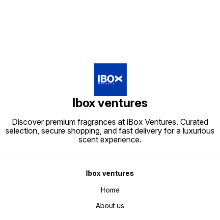
Ibox ventures
Discover premium fragrances at iBox Ventures. Curated
selection, secure shopping, and fast delivery for a luxurious
scent experience.
Ibox ventures
Home
About us