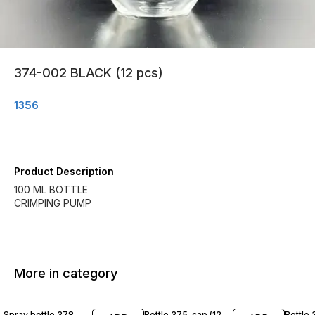
374-002 BLACK (12 pcs)
1356
Product Description
100 ML BOTTLE
CRIMPING PUMP
More in category
Spray bottle 378
Bottle 375-cap (12
Bottle 