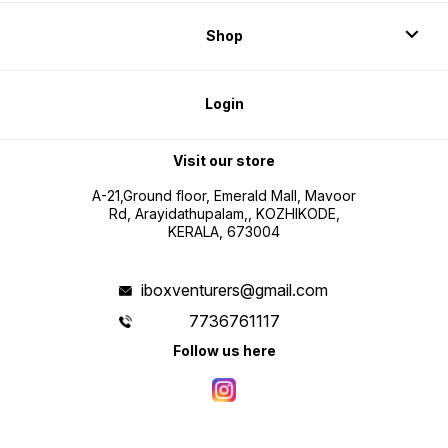
Shop
Login
Visit our store
A-21,Ground floor, Emerald Mall, Mavoor
Rd, Arayidathupalam,, KOZHIKODE,
KERALA, 673004
iboxventurers@gmail.com
7736761117
Follow us here