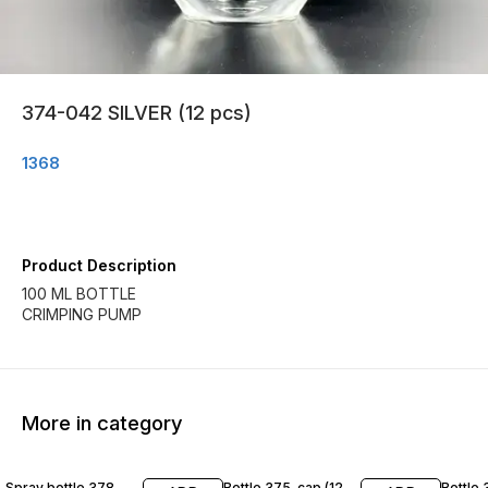
374-042 SILVER (12 pcs)
1368
Product Description
100 ML BOTTLE
CRIMPING PUMP
More in category
Spray bottle 378
Bottle 375-cap (12
Bottle 