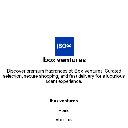
Ibox ventures
Discover premium fragrances at iBox Ventures. Curated
selection, secure shopping, and fast delivery for a luxurious
scent experience.
Ibox ventures
Home
About us