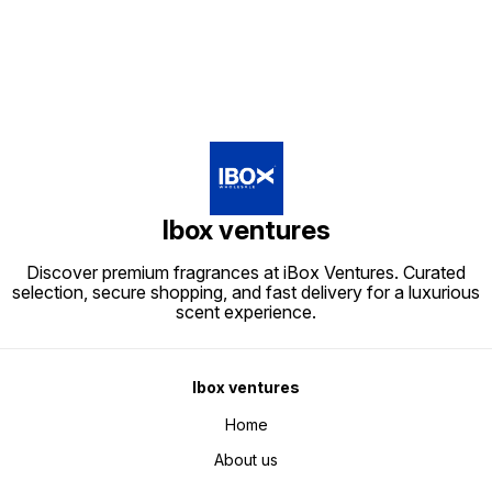
Ibox ventures
Discover premium fragrances at iBox Ventures. Curated
selection, secure shopping, and fast delivery for a luxurious
scent experience.
Ibox ventures
Home
About us