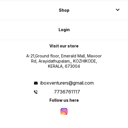
Shop
Login
Visit our store
A-21,Ground floor, Emerald Mall, Mavoor
Rd, Arayidathupalam,, KOZHIKODE,
KERALA, 673004
iboxventurers@gmail.com
7736761117
Follow us here