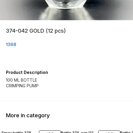
374-042 GOLD (12 pcs)
1368
Product Description
100 ML BOTTLE
CRIMPING PUMP
More in category
Spray bottle 378
Bottle 375-cap (12
Bottle 