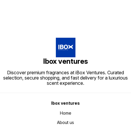
Ibox ventures
Discover premium fragrances at iBox Ventures. Curated
selection, secure shopping, and fast delivery for a luxurious
scent experience.
Ibox ventures
Home
About us