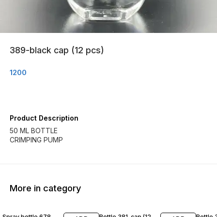
389-black cap (12 pcs)
1200
Product Description
50 ML BOTTLE
CRIMPING PUMP
More in category
Spray bottle 678
Bottle 381-cap (12
Bottle 