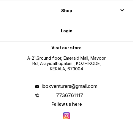
Shop
Login
Visit our store
A-21,Ground floor, Emerald Mall, Mavoor
Rd, Arayidathupalam,, KOZHIKODE,
KERALA, 673004
iboxventurers@gmail.com
7736761117
Follow us here