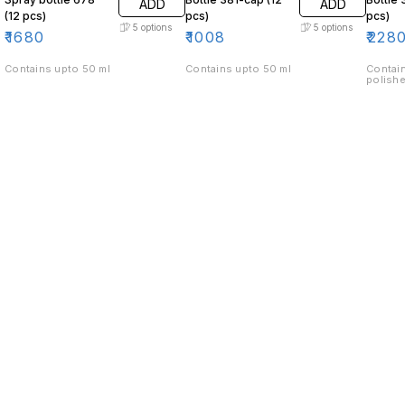
ADD
ADD
(12 pcs)
pcs)
pcs)
5
options
5
options
₹
1680
₹
1008
₹
228
Contains upto 50 ml
Contains upto 50 ml
Contain
polishe
Find us here