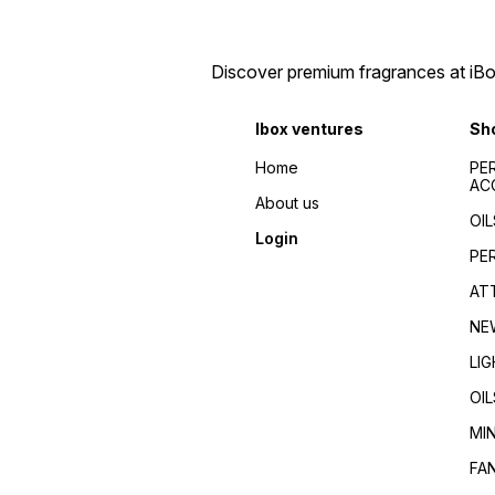
Discover premium fragrances at iBox
Ibox ventures
Sh
Home
PE
AC
About us
OIL
Login
PE
AT
NE
LI
OIL
MI
FA