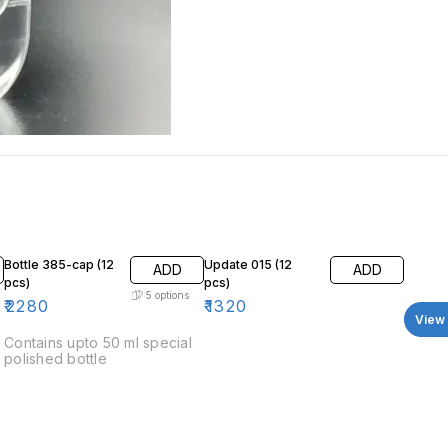
Bottle 385-cap (12
Update 015 (12
ADD
ADD
pcs)
pcs)
5
options
₹
2280
₹
1320
View 
Contains upto 50 ml special
polished bottle