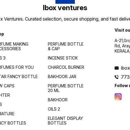
Ibox ventures
 Ventures. Curated selection, secure shopping, and fast delive
Visit o
op
A-21,Gr
RFUME MAKING
PERFUME BOTTLE
Rd, Ara
CESSORIES
& CAP
KERALA
S 3
INCENSE STICK
RFUMES FOR YOU
CHARCOL BURNER
ibo
TAR FANCY BOTTLE
BAKHOOR JAR
773
Follow 
W CAPS
PERFUME BOTTLE
20 ML
GHTER
BAKHOOR
S
OILS 2
NIATURE
ELEGANT DISPLAY
NCY BOTTLES
BOTTLES