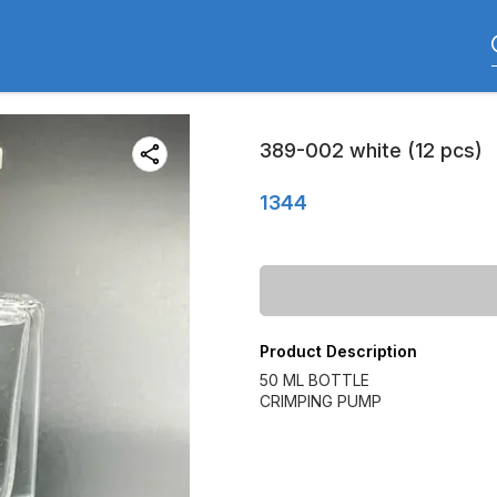
389-002 white (12 pcs)
1344
Product Description
50 ML BOTTLE
CRIMPING PUMP