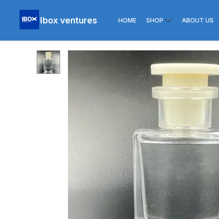
Ibox ventures
HOME
SHOP
ABOUT US