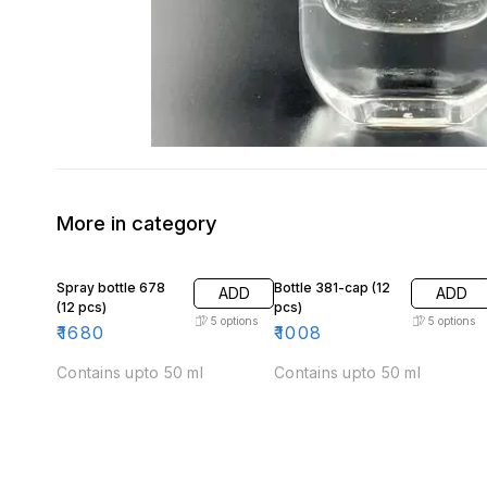
More in category
Spray bottle 678
Bottle 381-cap (12
ADD
ADD
(12 pcs)
pcs)
5
options
5
options
₹
1680
₹
1008
Contains upto 50 ml
Contains upto 50 ml