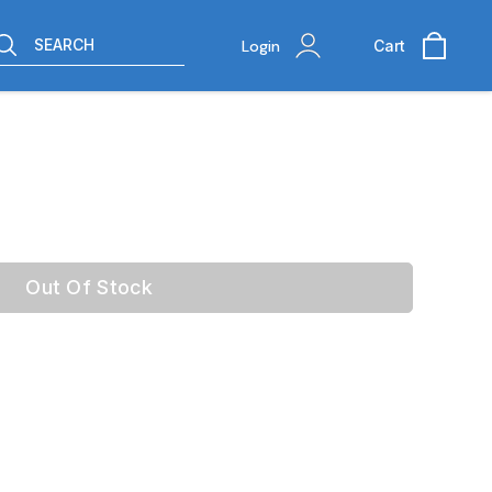
SEARCH
Login
Cart
Out Of Stock