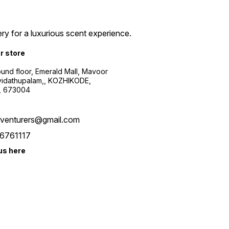
ry for a luxurious scent experience.
ur store
ound floor, Emerald Mall, Mavoor
yidathupalam,, KOZHIKODE,
, 673004
xventurers@gmail.com
6761117
us here