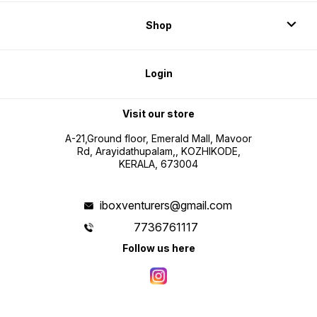
Shop
Login
Visit our store
A-21,Ground floor, Emerald Mall, Mavoor
Rd, Arayidathupalam,, KOZHIKODE,
KERALA, 673004
iboxventurers@gmail.com
7736761117
Follow us here