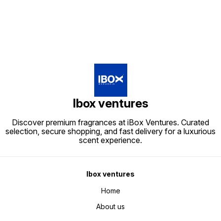
Ibox ventures
Discover premium fragrances at iBox Ventures. Curated
selection, secure shopping, and fast delivery for a luxurious
scent experience.
Ibox ventures
Home
About us