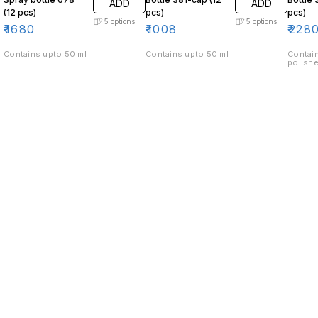
ADD
ADD
(12 pcs)
pcs)
pcs)
5
options
5
options
₹
1680
₹
1008
₹
228
Contains upto 50 ml
Contains upto 50 ml
Contain
polishe
Find us here