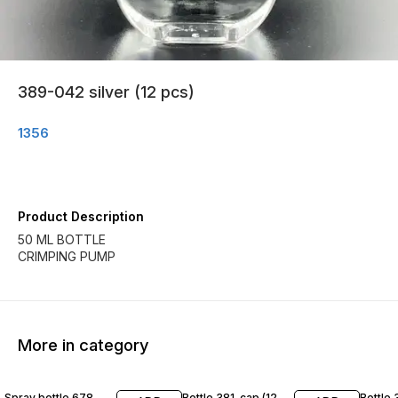
389-042 silver (12 pcs)
1356
Product Description
50 ML BOTTLE
CRIMPING PUMP
More in category
Spray bottle 678
Bottle 381-cap (12
Bottle 