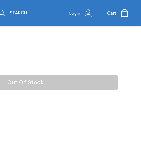
SEARCH
Login
Cart
Out Of Stock