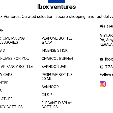
Ibox ventures
 Ventures. Curated selection, secure shopping, and fast delive
Visit o
op
A-21,Gr
RFUME MAKING
PERFUME BOTTLE
Rd, Ara
CESSORIES
& CAP
KERALA
S 3
INCENSE STICK
RFUMES FOR YOU
CHARCOL BURNER
ibo
TAR FANCY BOTTLE
BAKHOOR JAR
773
Follow 
W CAPS
PERFUME BOTTLE
20 ML
GHTER
BAKHOOR
S
OILS 2
NIATURE
ELEGANT DISPLAY
NCY BOTTLES
BOTTLES