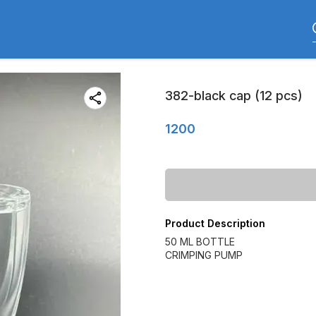
382-black cap (12 pcs)
1200
Product Description
50 ML BOTTLE
CRIMPING PUMP