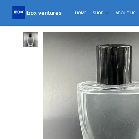
Ibox ventures
HOME
SHOP
ABOUT US