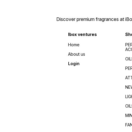
Discover premium fragrances at iBox
Ibox ventures
Sh
Home
PE
AC
About us
OIL
Login
PE
AT
NE
LI
OIL
MI
FA