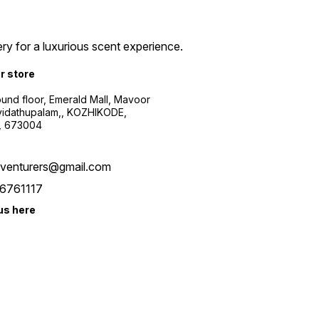
ry for a luxurious scent experience.
ur store
ound floor, Emerald Mall, Mavoor
yidathupalam,, KOZHIKODE,
, 673004
xventurers@gmail.com
6761117
us here