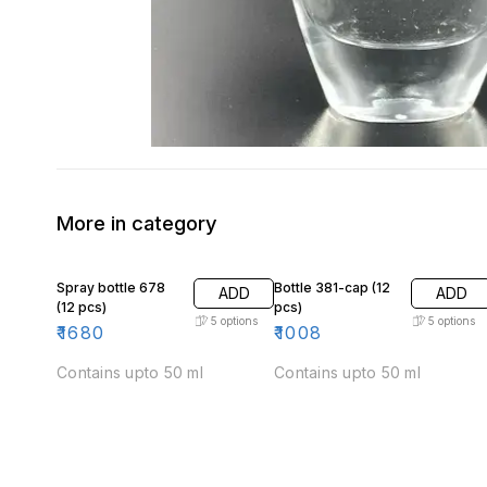
More in category
Spray bottle 678
Bottle 381-cap (12
ADD
ADD
(12 pcs)
pcs)
5
options
5
options
₹
1680
₹
1008
Contains upto 50 ml
Contains upto 50 ml