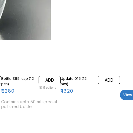
Bottle 385-cap (12
Update 015 (12
ADD
ADD
pcs)
pcs)
5
options
₹
2280
₹
1320
View 
Contains upto 50 ml special
polished bottle