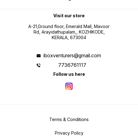
Visit our store
A-21,Ground floor, Emerald Mall, Mavoor
Rd, Arayidathupalam,, KOZHIKODE,
KERALA, 673004
iboxventurers@gmail.com
7736761117
Follow us here
Terms & Conditions
Privacy Policy