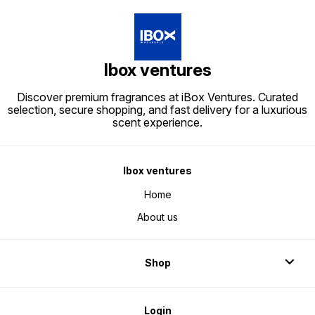
Ibox ventures
Discover premium fragrances at iBox Ventures. Curated
selection, secure shopping, and fast delivery for a luxurious
scent experience.
Ibox ventures
Home
About us
Shop
Login