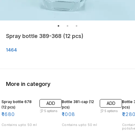
Spray bottle 389-368 (12 pcs)
1464
More in category
Spray bottle 678
Bottle 381-cap (12
Bottle 
ADD
ADD
(12 pcs)
pcs)
pcs)
5
options
5
options
₹
1680
₹
1008
₹
228
Contains upto 50 ml
Contains upto 50 ml
Contain
polishe