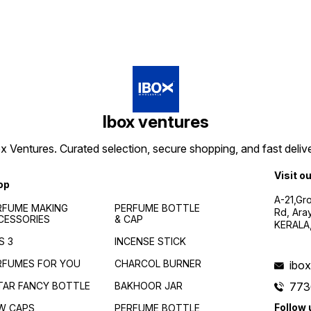
Ibox ventures
 Ventures. Curated selection, secure shopping, and fast delive
Visit o
op
A-21,Gr
RFUME MAKING
PERFUME BOTTLE
Rd, Ara
CESSORIES
& CAP
KERALA
S 3
INCENSE STICK
RFUMES FOR YOU
CHARCOL BURNER
ibo
TAR FANCY BOTTLE
BAKHOOR JAR
773
Follow 
W CAPS
PERFUME BOTTLE