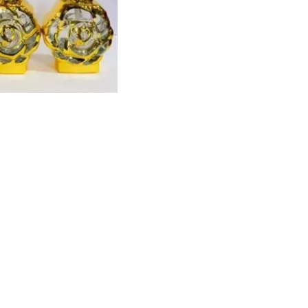
Find us here