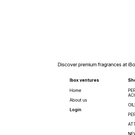
Discover premium fragrances at iBox
Ibox ventures
Sh
Home
PE
AC
About us
OIL
Login
PE
AT
NE