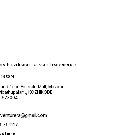
ry for a luxurious scent experience.
ur store
ound floor, Emerald Mall, Mavoor
yidathupalam,, KOZHIKODE,
, 673004
xventurers@gmail.com
6761117
us here