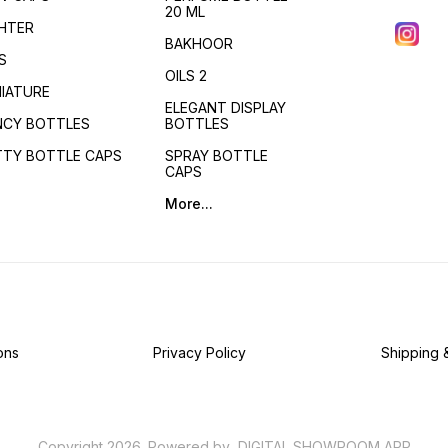
20 ML
GHTER
BAKHOOR
S
OILS 2
NIATURE
ELEGANT DISPLAY
NCY BOTTLES
BOTTLES
TTY BOTTLE CAPS
SPRAY BOTTLE
CAPS
More...
ons
Privacy Policy
Shipping 
Copyright
2026
.
Powered
by
DIGITAL SHOWROOM
APP