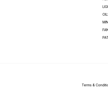
LI
OIL
MI
FA
PA
Terms & Conditi