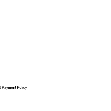
& Payment Policy