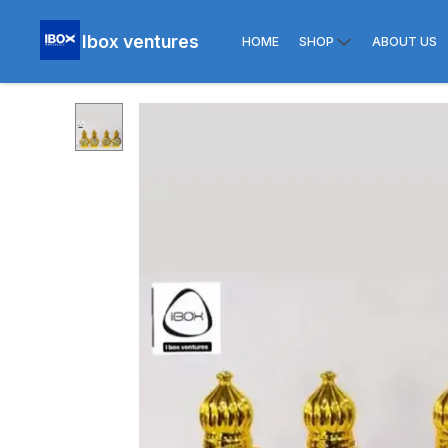
Ibox ventures
HOME
SHOP
ABOUT US