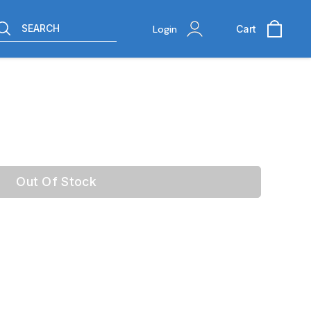
SEARCH
Login
Cart
Out Of Stock