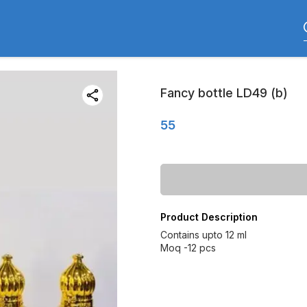
Fancy bottle LD49 (b)
55
Product Description
Contains upto 12 ml
Moq -12 pcs