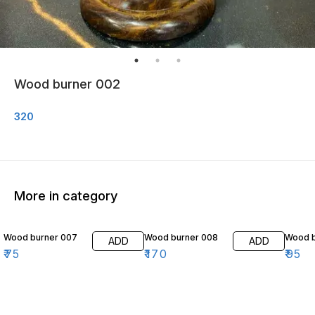
Wood burner 002
320
More in category
Wood burner 007
Wood burner 008
Wood b
ADD
ADD
₹
75
₹
170
₹
95