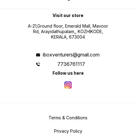
Visit our store
A-21,Ground floor, Emerald Mall, Mavoor
Rd, Arayidathupalam,, KOZHIKODE,
KERALA, 673004
iboxventurers@gmail.com
7736761117
Follow us here
Terms & Conditions
Privacy Policy