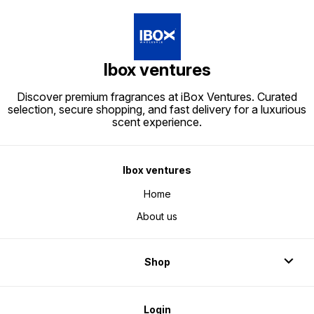
Ibox ventures
Discover premium fragrances at iBox Ventures. Curated
selection, secure shopping, and fast delivery for a luxurious
scent experience.
Ibox ventures
Home
About us
Shop
Login