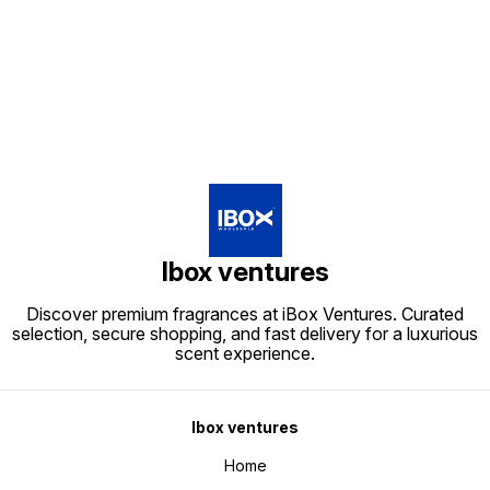
Find us here
Ibox ventures
Discover premium fragrances at iBox Ventures. Curated
selection, secure shopping, and fast delivery for a luxurious
scent experience.
Ibox ventures
Home