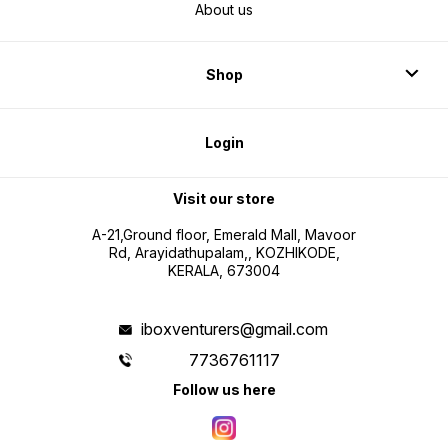
About us
Shop
Login
Visit our store
A-21,Ground floor, Emerald Mall, Mavoor
Rd, Arayidathupalam,, KOZHIKODE,
KERALA, 673004
iboxventurers@gmail.com
7736761117
Follow us here