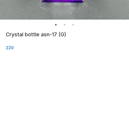
Crystal bottle asn-17 (G)
220