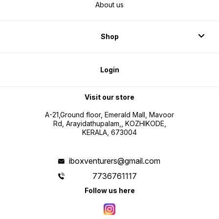
About us
Shop
Login
Visit our store
A-21,Ground floor, Emerald Mall, Mavoor
Rd, Arayidathupalam,, KOZHIKODE,
KERALA, 673004
iboxventurers@gmail.com
7736761117
Follow us here