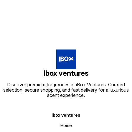
Find us here
Ibox ventures
Discover premium fragrances at iBox Ventures. Curated
selection, secure shopping, and fast delivery for a luxurious
scent experience.
Ibox ventures
Home