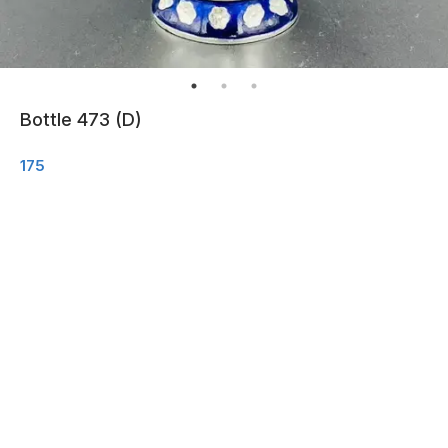
Bottle 473 (D)
175