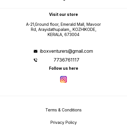
Visit our store
A-21,Ground floor, Emerald Mall, Mavoor
Rd, Arayidathupalam,, KOZHIKODE,
KERALA, 673004
iboxventurers@gmail.com
7736761117
Follow us here
Terms & Conditions
Privacy Policy