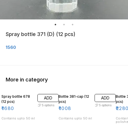
Spray bottle 371 (D) (12 pcs)
1560
More in category
Spray bottle 678
Bottle 381-cap (12
Bottle 
ADD
ADD
(12 pcs)
pcs)
pcs)
5
options
5
options
₹
1680
₹
1008
₹
228
Contains upto 50 ml
Contains upto 50 ml
Contain
polishe