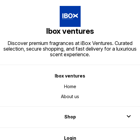
Ibox ventures
Discover premium fragrances at iBox Ventures. Curated
selection, secure shopping, and fast delivery for a luxurious
scent experience.
Ibox ventures
Home
About us
Shop
Login