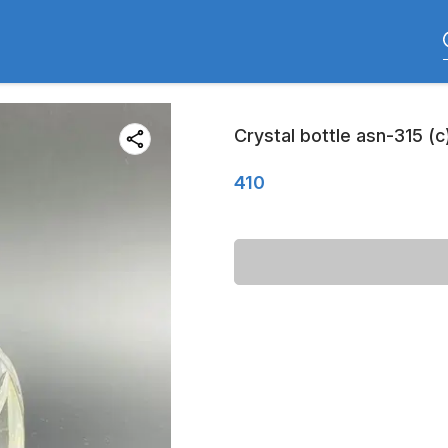
Crystal bottle asn-315 (c
410