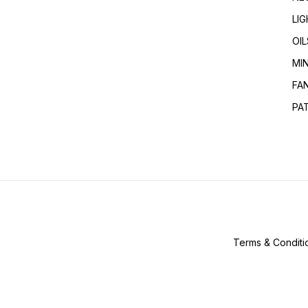
LI
OIL
MI
FA
PA
Terms & Conditi