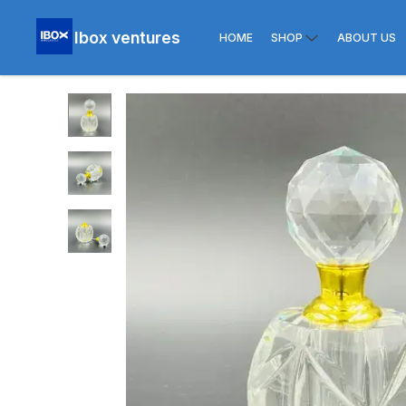
Ibox ventures
HOME
SHOP
ABOUT US