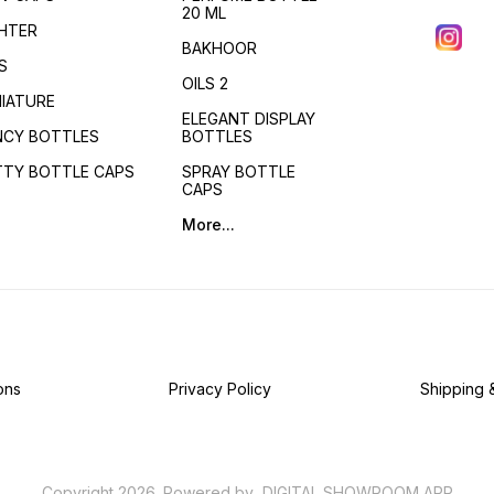
20 ML
GHTER
BAKHOOR
S
OILS 2
NIATURE
ELEGANT DISPLAY
NCY BOTTLES
BOTTLES
TTY BOTTLE CAPS
SPRAY BOTTLE
CAPS
More...
ons
Privacy Policy
Shipping 
Copyright
2026
.
Powered
by
DIGITAL SHOWROOM
APP