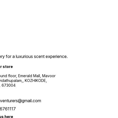
ry for a luxurious scent experience.
ur store
ound floor, Emerald Mall, Mavoor
yidathupalam,, KOZHIKODE,
, 673004
xventurers@gmail.com
6761117
us here