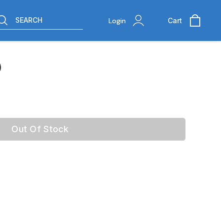
SEARCH
Login
Cart
)
Out Of Stock