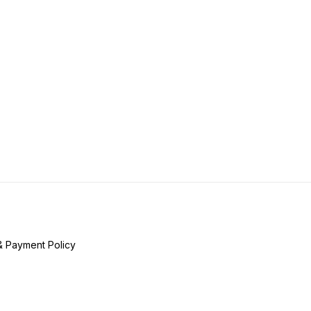
& Payment Policy