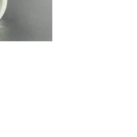
Find us here