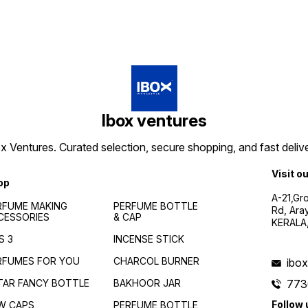
Ibox ventures
 Ventures. Curated selection, secure shopping, and fast delive
Visit o
op
A-21,Gr
RFUME MAKING
PERFUME BOTTLE
Rd, Ara
CESSORIES
& CAP
KERALA
S 3
INCENSE STICK
RFUMES FOR YOU
CHARCOL BURNER
ibo
TAR FANCY BOTTLE
BAKHOOR JAR
773
Follow 
W CAPS
PERFUME BOTTLE