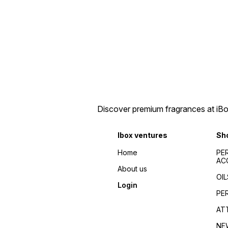
Discover premium fragrances at iBox
Ibox ventures
Sh
Home
PE
AC
About us
OIL
Login
PE
AT
NE