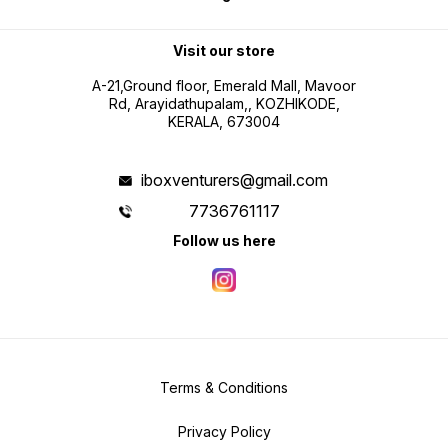
Visit our store
A-21,Ground floor, Emerald Mall, Mavoor
Rd, Arayidathupalam,, KOZHIKODE,
KERALA, 673004
iboxventurers@gmail.com
7736761117
Follow us here
Terms & Conditions
Privacy Policy