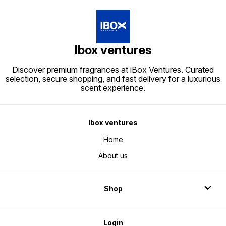
Ibox ventures
Discover premium fragrances at iBox Ventures. Curated
selection, secure shopping, and fast delivery for a luxurious
scent experience.
Ibox ventures
Home
About us
Shop
Login