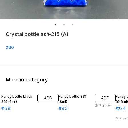
Crystal bottle asn-215 (A)
280
More in category
Fancy bottle black
Fancy bottle 331
Fancy b
ADD
ADD
314 (6ml)
(8ml)
19(6ml)
3
options
₹
168
₹
190
₹
264
Mix pac