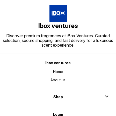
Ibox ventures
Discover premium fragrances at iBox Ventures. Curated
selection, secure shopping, and fast delivery for a luxurious
scent experience.
Ibox ventures
Home
About us
Shop
Login