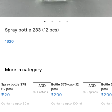
Spray bottle 233 (12 pcs)
1620
More in category
Spray bottle 378
Bottle 375-cap (12
Bottle 
ADD
ADD
(12 pcs)
pcs)
pcs)
4
options
5
options
₹
720
₹
1200
₹
120
Contains upto 50 ml
Contains upto 100 ml
Contain