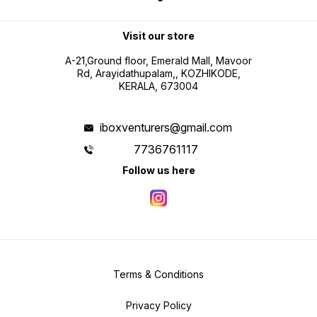
Visit our store
A-21,Ground floor, Emerald Mall, Mavoor
Rd, Arayidathupalam,, KOZHIKODE,
KERALA, 673004
iboxventurers@gmail.com
7736761117
Follow us here
Terms & Conditions
Privacy Policy