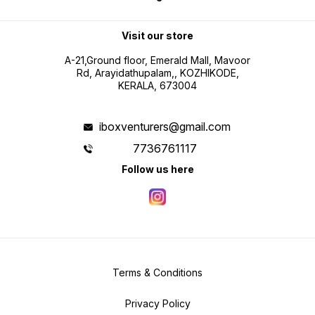
Visit our store
A-21,Ground floor, Emerald Mall, Mavoor
Rd, Arayidathupalam,, KOZHIKODE,
KERALA, 673004
iboxventurers@gmail.com
7736761117
Follow us here
Terms & Conditions
Privacy Policy