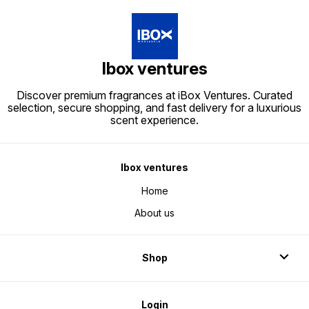
Ibox ventures
Discover premium fragrances at iBox Ventures. Curated
selection, secure shopping, and fast delivery for a luxurious
scent experience.
Ibox ventures
Home
About us
Shop
Login