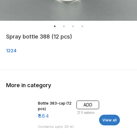
Spray bottle 388 (12 pcs)
1224
More in category
Bottle 383-cap (12
ADD
pcs)
5
options
₹
884
View all
Contains upto 30 ml