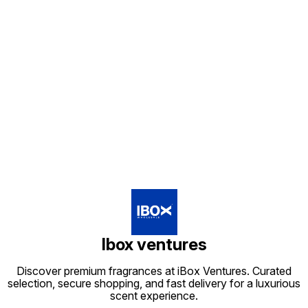
Find us here
Ibox ventures
Discover premium fragrances at iBox Ventures. Curated
selection, secure shopping, and fast delivery for a luxurious
scent experience.