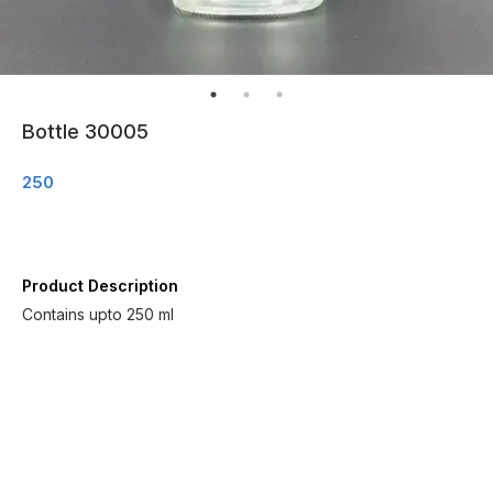
Bottle 30005
250
Product Description
Contains upto 250 ml