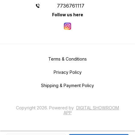
7736761117
Follow us here
Terms & Conditions
Privacy Policy
Shipping & Payment Policy
Copyright
2026
.
Powered
by
DIGITAL SHOWROOM
APP