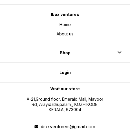
Ibox ventures
Home
About us
Shop
Login
Visit our store
A-21,Ground floor, Emerald Mall, Mavoor
Rd, Arayidathupalam,, KOZHIKODE,
KERALA, 673004
iboxventurers@gmail.com