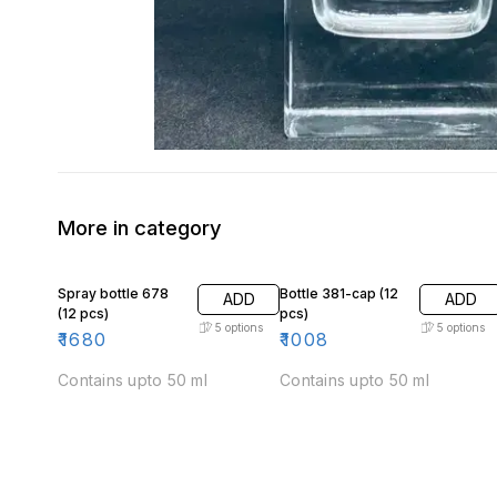
More in category
Spray bottle 678
Bottle 381-cap (12
ADD
ADD
(12 pcs)
pcs)
5
options
5
options
₹
1680
₹
1008
Contains upto 50 ml
Contains upto 50 ml