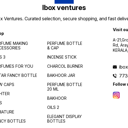
Ibox ventures
 Ventures. Curated selection, secure shopping, and fast delive
Visit o
op
A-21,Gr
RFUME MAKING
PERFUME BOTTLE
Rd, Ara
CESSORIES
& CAP
KERALA
S 3
INCENSE STICK
RFUMES FOR YOU
CHARCOL BURNER
ibo
TAR FANCY BOTTLE
BAKHOOR JAR
773
Follow 
W CAPS
PERFUME BOTTLE
20 ML
GHTER
BAKHOOR
S
OILS 2
NIATURE
ELEGANT DISPLAY
NCY BOTTLES
BOTTLES