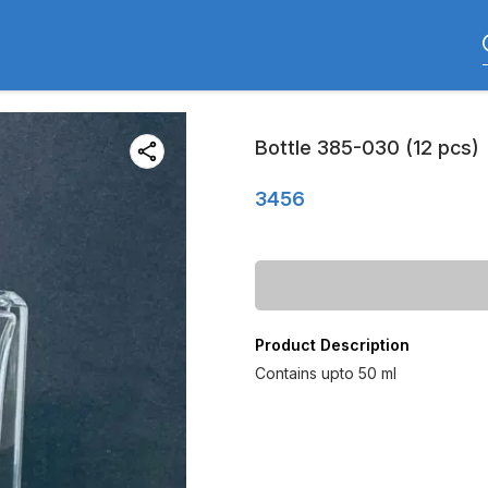
Bottle 385-030 (12 pcs)
3456
Product Description
Contains upto 50 ml