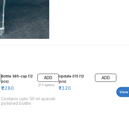
Bottle 385-cap (12
Update 015 (12
ADD
ADD
pcs)
pcs)
5
options
₹
2280
₹
1320
View 
Contains upto 50 ml special
polished bottle