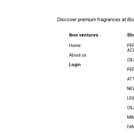
Discover premium fragrances at iBox
Ibox ventures
Sh
Home
PE
AC
About us
OIL
Login
PE
AT
NE
LI
OIL
MI
FA