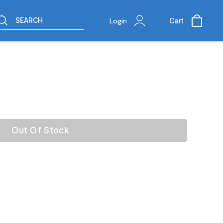
SEARCH
Login
Cart
Out Of Stock