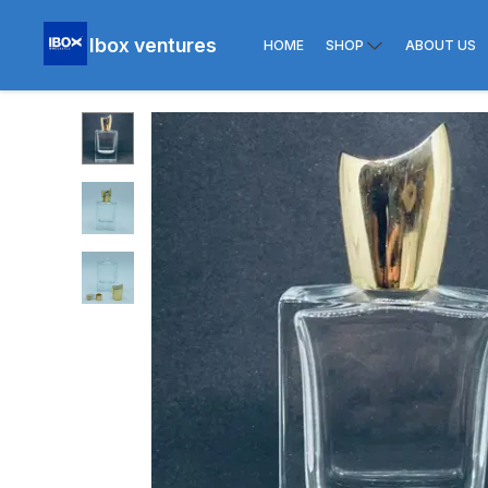
Ibox ventures
HOME
SHOP
ABOUT US