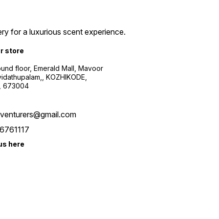
ry for a luxurious scent experience.
ur store
ound floor, Emerald Mall, Mavoor
yidathupalam,, KOZHIKODE,
, 673004
xventurers@gmail.com
6761117
us here