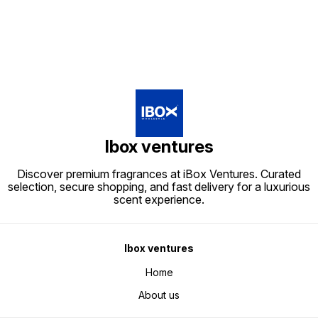
Ibox ventures
Discover premium fragrances at iBox Ventures. Curated
selection, secure shopping, and fast delivery for a luxurious
scent experience.
Ibox ventures
Home
About us