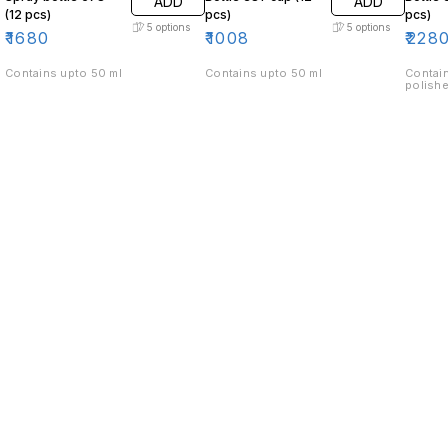
ADD
ADD
(12 pcs)
pcs)
pcs)
5
options
5
options
₹
1680
₹
1008
₹
228
Contains upto 50 ml
Contains upto 50 ml
Contain
polishe
Find us here