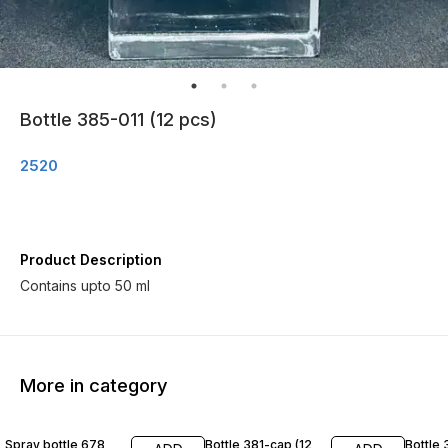
Bottle 385-011 (12 pcs)
2520
Product Description
Contains upto 50 ml
More in category
Spray bottle 678
Bottle 381-cap (12
Bottle 