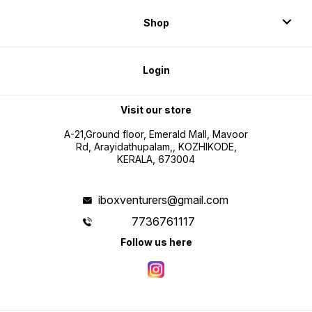
Shop
Login
Visit our store
A-21,Ground floor, Emerald Mall, Mavoor
Rd, Arayidathupalam,, KOZHIKODE,
KERALA, 673004
iboxventurers@gmail.com
7736761117
Follow us here