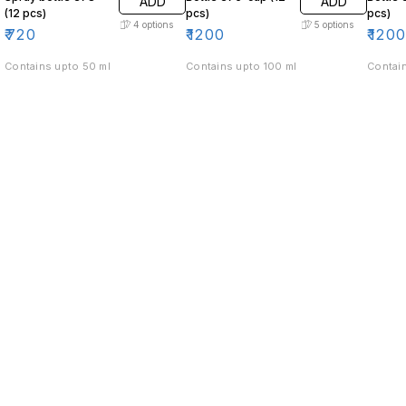
ADD
ADD
(12 pcs)
pcs)
pcs)
4
options
5
options
₹
720
₹
1200
₹
120
Contains upto 50 ml
Contains upto 100 ml
Contain
Find us here