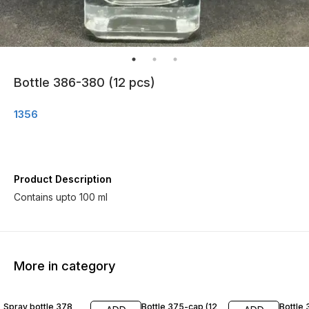
Bottle 386-380 (12 pcs)
1356
Product Description
Contains upto 100 ml
More in category
Spray bottle 378
Bottle 375-cap (12
Bottle 