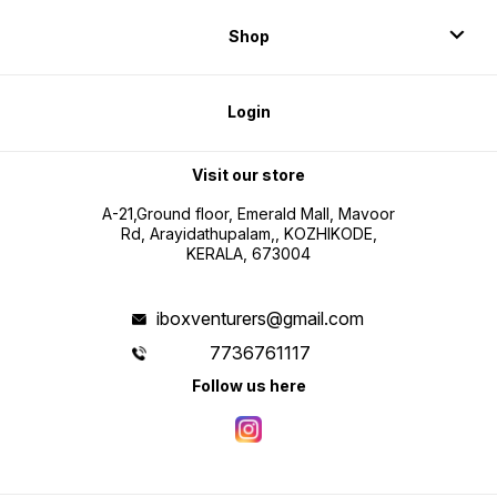
Shop
Login
Visit our store
A-21,Ground floor, Emerald Mall, Mavoor
Rd, Arayidathupalam,, KOZHIKODE,
KERALA, 673004
iboxventurers@gmail.com
7736761117
Follow us here