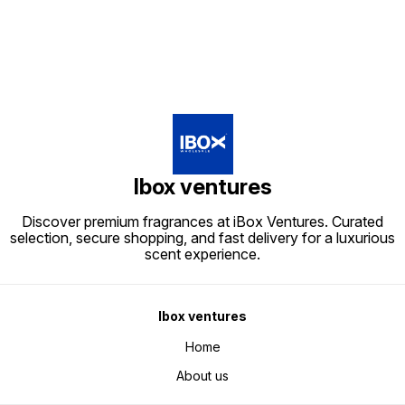
Ibox ventures
Discover premium fragrances at iBox Ventures. Curated
selection, secure shopping, and fast delivery for a luxurious
scent experience.
Ibox ventures
Home
About us