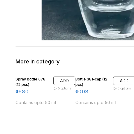
More in category
Spray bottle 678
Bottle 381-cap (12
ADD
ADD
(12 pcs)
pcs)
5
options
5
options
₹
1680
₹
1008
Contains upto 50 ml
Contains upto 50 ml