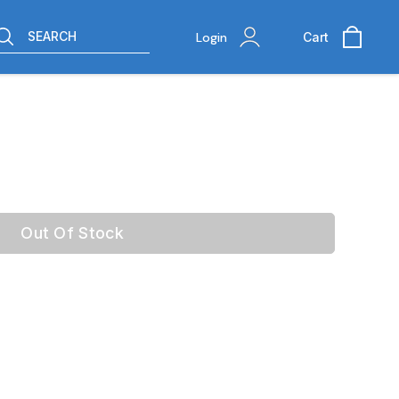
SEARCH
Login
Cart
Out Of Stock