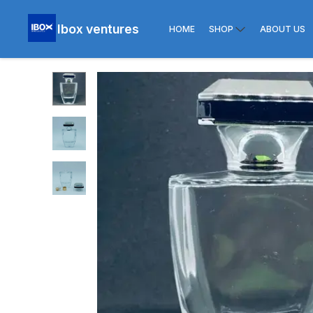
Ibox ventures
HOME
SHOP
ABOUT US