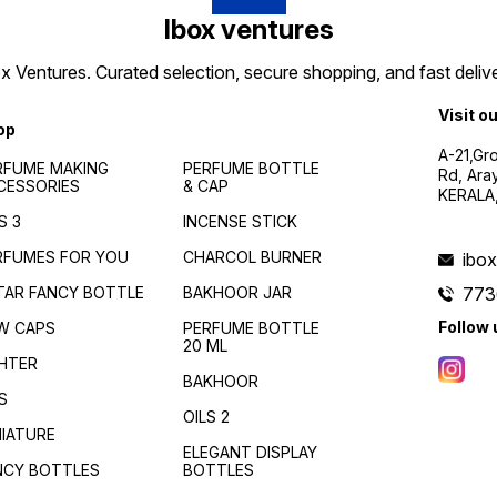
Ibox ventures
 Ventures. Curated selection, secure shopping, and fast delive
Visit o
op
A-21,Gr
RFUME MAKING
PERFUME BOTTLE
Rd, Ara
CESSORIES
& CAP
KERALA
S 3
INCENSE STICK
RFUMES FOR YOU
CHARCOL BURNER
ibo
TAR FANCY BOTTLE
BAKHOOR JAR
773
Follow 
W CAPS
PERFUME BOTTLE
20 ML
GHTER
BAKHOOR
S
OILS 2
NIATURE
ELEGANT DISPLAY
NCY BOTTLES
BOTTLES