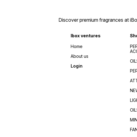
Discover premium fragrances at iBox
Ibox ventures
Sh
Home
PE
AC
About us
OIL
Login
PE
AT
NE
LI
OIL
MI
FA