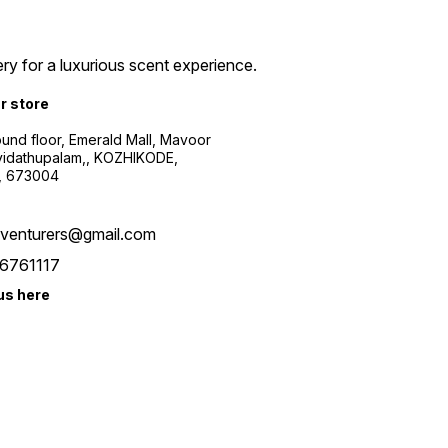
ry for a luxurious scent experience.
ur store
ound floor, Emerald Mall, Mavoor
yidathupalam,, KOZHIKODE,
, 673004
xventurers@gmail.com
6761117
us here