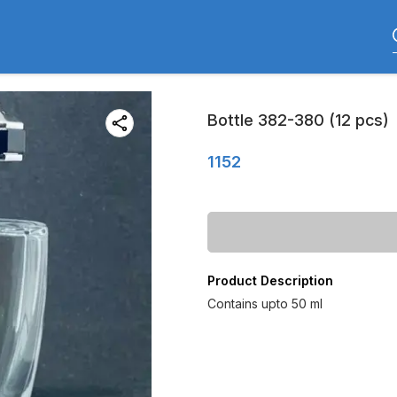
Bottle 382-380 (12 pcs)
1152
Product Description
Contains upto 50 ml