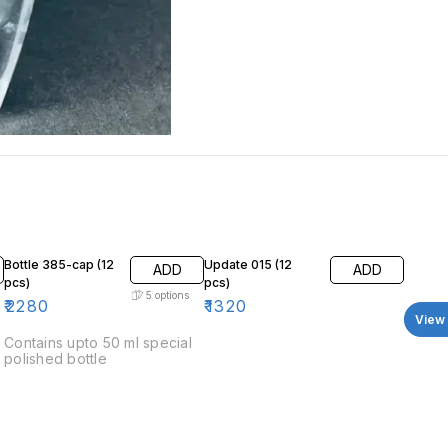
Bottle 385-cap (12
Update 015 (12
ADD
ADD
pcs)
pcs)
5
options
₹
2280
₹
1320
View 
Contains upto 50 ml special
polished bottle