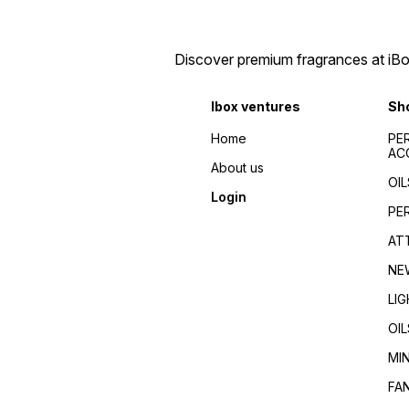
Discover premium fragrances at iBox
Ibox ventures
Sh
Home
PE
AC
About us
OIL
Login
PE
AT
NE
LI
OIL
MI
FA