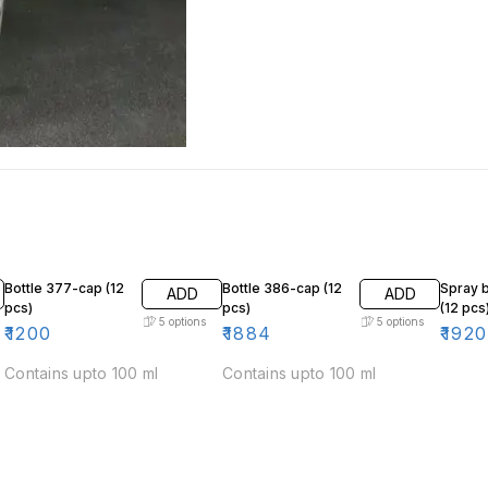
Bottle 377-cap (12
Bottle 386-cap (12
Spray b
ADD
ADD
pcs)
pcs)
(12 pcs
5
options
5
options
₹
1200
₹
1884
₹
1920
Contains upto 100 ml
Contains upto 100 ml