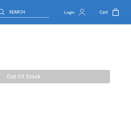
SEARCH
Login
Cart
Out Of Stock