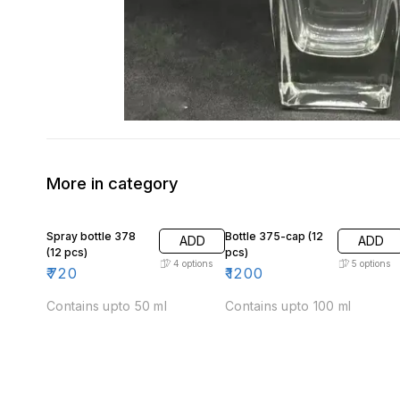
More in category
Spray bottle 378
Bottle 375-cap (12
ADD
ADD
(12 pcs)
pcs)
4
options
5
options
₹
720
₹
1200
Contains upto 50 ml
Contains upto 100 ml