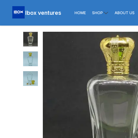
Ibox ventures
HOME
SHOP
ABOUT US