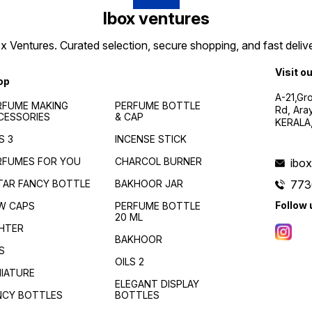
Ibox ventures
 Ventures. Curated selection, secure shopping, and fast delive
Visit o
op
A-21,Gr
RFUME MAKING
PERFUME BOTTLE
Rd, Ara
CESSORIES
& CAP
KERALA
S 3
INCENSE STICK
RFUMES FOR YOU
CHARCOL BURNER
ibo
TAR FANCY BOTTLE
BAKHOOR JAR
773
Follow 
W CAPS
PERFUME BOTTLE
20 ML
GHTER
BAKHOOR
S
OILS 2
NIATURE
ELEGANT DISPLAY
NCY BOTTLES
BOTTLES