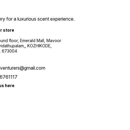
ry for a luxurious scent experience.
ur store
ound floor, Emerald Mall, Mavoor
yidathupalam,, KOZHIKODE,
, 673004
xventurers@gmail.com
6761117
us here