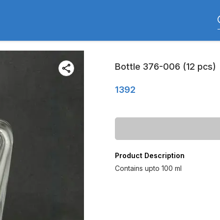
Bottle 376-006 (12 pcs)
1392
Product Description
Contains upto 100 ml