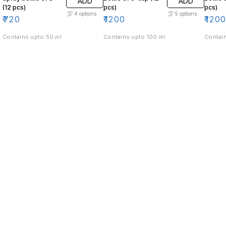
ADD
ADD
(12 pcs)
pcs)
pcs)
4
options
5
options
₹
720
₹
1200
₹
120
Contains upto 50 ml
Contains upto 100 ml
Contain
Find us here