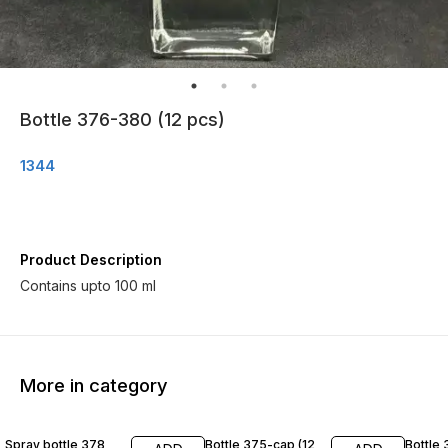
Bottle 376-380 (12 pcs)
1344
Product Description
Contains upto 100 ml
More in category
Spray bottle 378
Bottle 375-cap (12
Bottle 