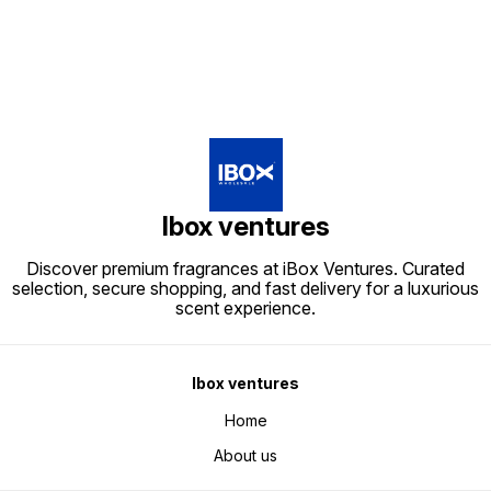
Ibox ventures
Discover premium fragrances at iBox Ventures. Curated
selection, secure shopping, and fast delivery for a luxurious
scent experience.
Ibox ventures
Home
About us