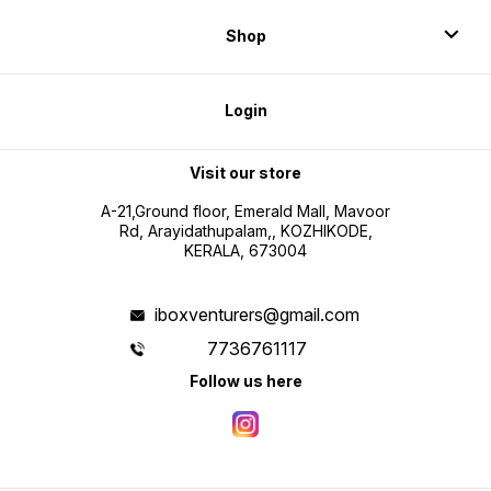
Shop
Login
Visit our store
A-21,Ground floor, Emerald Mall, Mavoor
Rd, Arayidathupalam,, KOZHIKODE,
KERALA, 673004
iboxventurers@gmail.com
7736761117
Follow us here