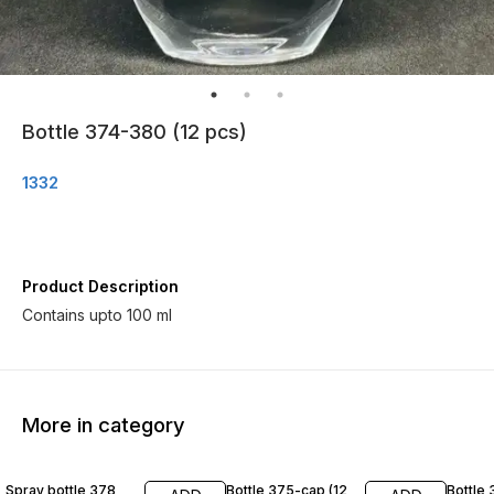
Bottle 374-380 (12 pcs)
1332
Product Description
Contains upto 100 ml
More in category
Spray bottle 378
Bottle 375-cap (12
Bottle 