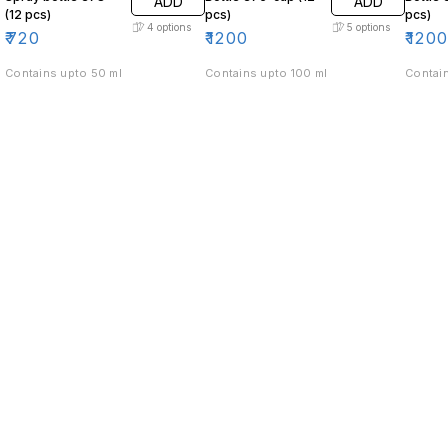
ADD
ADD
(12 pcs)
pcs)
pcs)
4
options
5
options
₹
720
₹
1200
₹
120
Contains upto 50 ml
Contains upto 100 ml
Contain
Find us here