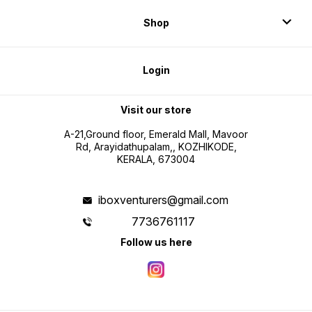
Shop
Login
Visit our store
A-21,Ground floor, Emerald Mall, Mavoor
Rd, Arayidathupalam,, KOZHIKODE,
KERALA, 673004
iboxventurers@gmail.com
7736761117
Follow us here