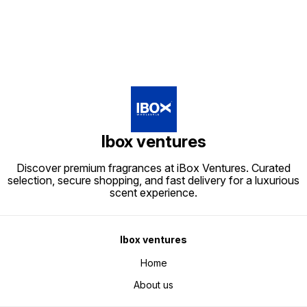
Ibox ventures
Discover premium fragrances at iBox Ventures. Curated
selection, secure shopping, and fast delivery for a luxurious
scent experience.
Ibox ventures
Home
About us