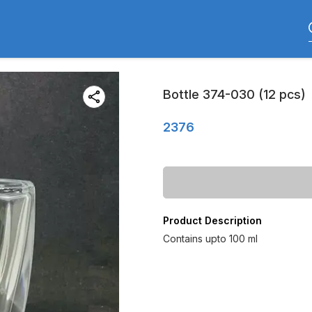
Bottle 374-030 (12 pcs)
2376
Product Description
Contains upto 100 ml