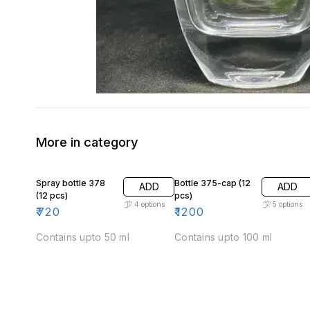
More in category
Spray bottle 378
Bottle 375-cap (12
ADD
ADD
(12 pcs)
pcs)
4
options
5
options
₹
720
₹
1200
Contains upto 50 ml
Contains upto 100 ml