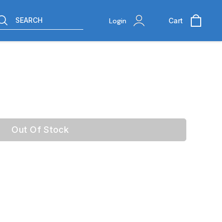
SEARCH
Login
Cart
Out Of Stock