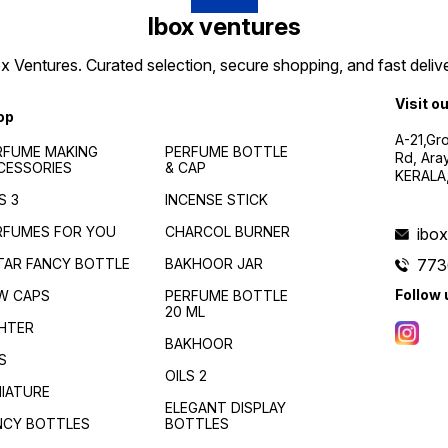
Ibox ventures
 Ventures. Curated selection, secure shopping, and fast delive
Visit o
op
A-21,Gr
RFUME MAKING
PERFUME BOTTLE
Rd, Ara
CESSORIES
& CAP
KERALA
S 3
INCENSE STICK
RFUMES FOR YOU
CHARCOL BURNER
ibo
TAR FANCY BOTTLE
BAKHOOR JAR
773
Follow 
W CAPS
PERFUME BOTTLE
20 ML
GHTER
BAKHOOR
S
OILS 2
NIATURE
ELEGANT DISPLAY
NCY BOTTLES
BOTTLES