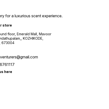
ry for a luxurious scent experience.
ur store
ound floor, Emerald Mall, Mavoor
yidathupalam,, KOZHIKODE,
, 673004
xventurers@gmail.com
6761117
us here