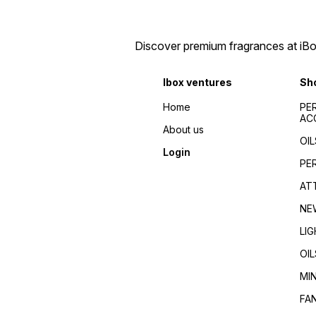
Discover premium fragrances at iBox
Ibox ventures
Sh
Home
PE
AC
About us
OIL
Login
PE
AT
NE
LI
OIL
MI
FA