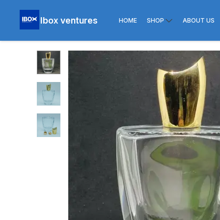
Ibox ventures
HOME
SHOP
ABOUT US