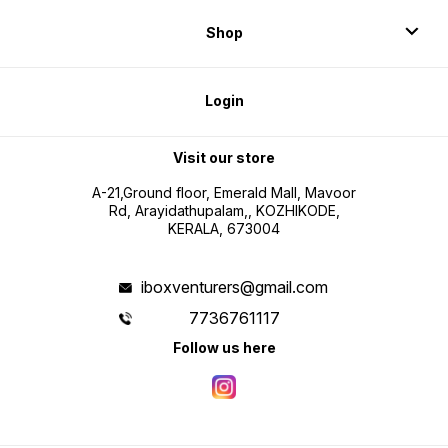
Shop
Login
Visit our store
A-21,Ground floor, Emerald Mall, Mavoor
Rd, Arayidathupalam,, KOZHIKODE,
KERALA, 673004
iboxventurers@gmail.com
7736761117
Follow us here