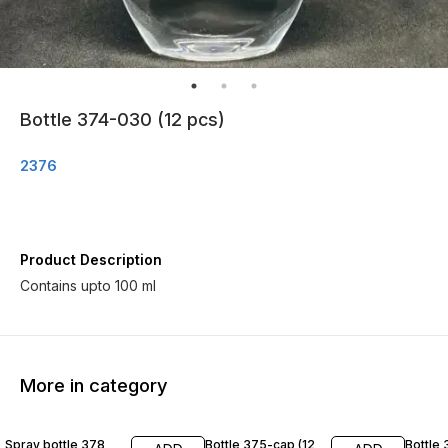
Bottle 374-030 (12 pcs)
2376
Product Description
Contains upto 100 ml
More in category
Spray bottle 378
Bottle 375-cap (12
Bottle 