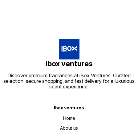
Ibox ventures
Discover premium fragrances at iBox Ventures. Curated
selection, secure shopping, and fast delivery for a luxurious
scent experience.
Ibox ventures
Home
About us