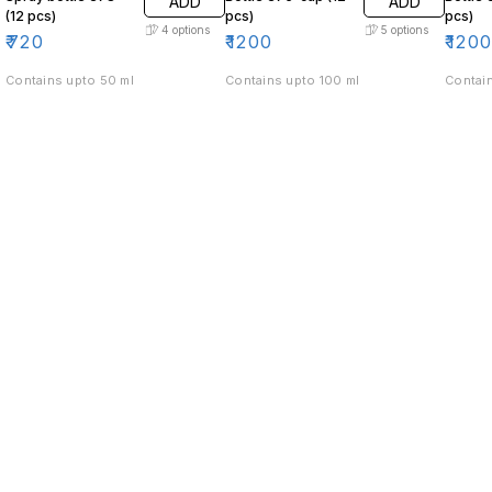
ADD
ADD
(12 pcs)
pcs)
pcs)
4
options
5
options
₹
720
₹
1200
₹
120
Contains upto 50 ml
Contains upto 100 ml
Contain
Find us here