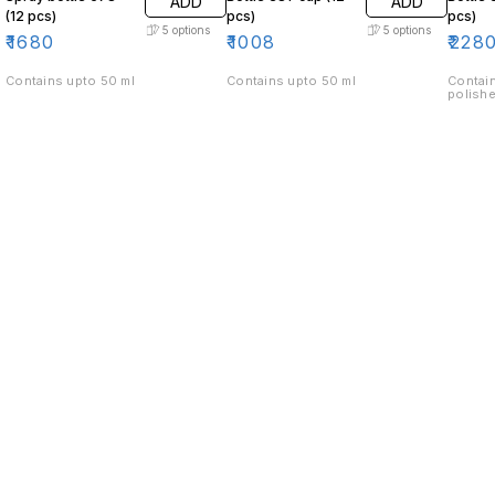
ADD
ADD
(12 pcs)
pcs)
pcs)
5
options
5
options
₹
1680
₹
1008
₹
228
Contains upto 50 ml
Contains upto 50 ml
Contain
polishe
Find us here