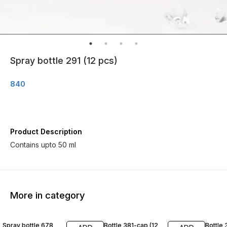
Spray bottle 291 (12 pcs)
840
Product Description
Contains upto 50 ml
More in category
Spray bottle 678
Bottle 381-cap (12
Bottle 