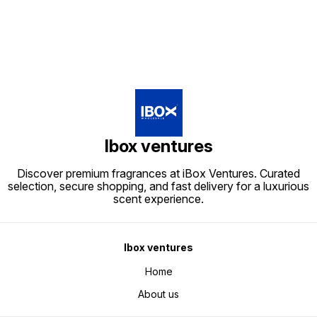
Ibox ventures
Discover premium fragrances at iBox Ventures. Curated
selection, secure shopping, and fast delivery for a luxurious
scent experience.
Ibox ventures
Home
About us