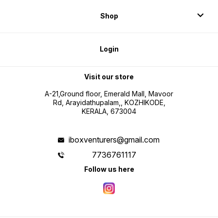
Shop
Login
Visit our store
A-21,Ground floor, Emerald Mall, Mavoor
Rd, Arayidathupalam,, KOZHIKODE,
KERALA, 673004
iboxventurers@gmail.com
7736761117
Follow us here