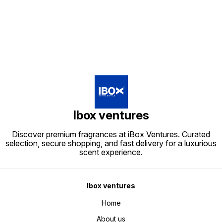
Find us here
Ibox ventures
Discover premium fragrances at iBox Ventures. Curated
selection, secure shopping, and fast delivery for a luxurious
scent experience.
Ibox ventures
Home
About us