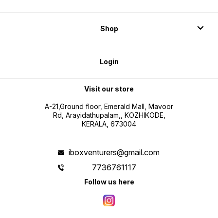
Shop
Login
Visit our store
A-21,Ground floor, Emerald Mall, Mavoor
Rd, Arayidathupalam,, KOZHIKODE,
KERALA, 673004
iboxventurers@gmail.com
7736761117
Follow us here