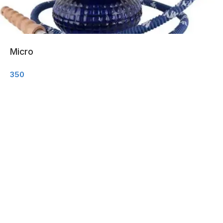
Micro
350