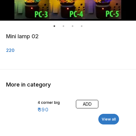
Mini lamp 02
220
More in category
4 corner big
ADD
₹
390
View all