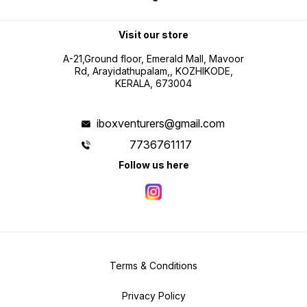
Visit our store
A-21,Ground floor, Emerald Mall, Mavoor
Rd, Arayidathupalam,, KOZHIKODE,
KERALA, 673004
iboxventurers@gmail.com
7736761117
Follow us here
Terms & Conditions
Privacy Policy