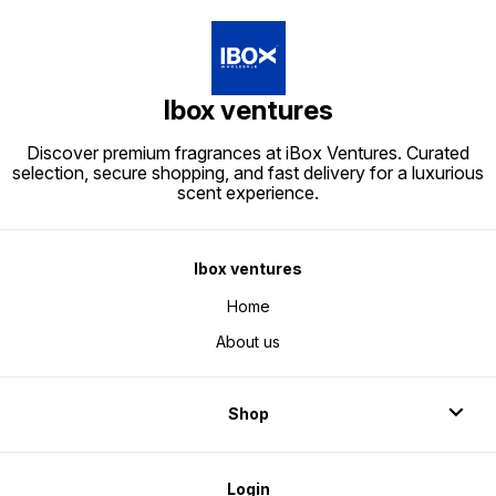
Ibox ventures
Discover premium fragrances at iBox Ventures. Curated
selection, secure shopping, and fast delivery for a luxurious
scent experience.
Ibox ventures
Home
About us
Shop
Login