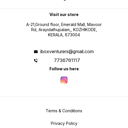
Visit our store
A-21,Ground floor, Emerald Mall, Mavoor
Rd, Arayidathupalam,, KOZHIKODE,
KERALA, 673004
iboxventurers@gmail.com
7736761117
Follow us here
Terms & Conditions
Privacy Policy