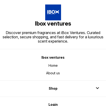
Ibox ventures
Discover premium fragrances at iBox Ventures. Curated
selection, secure shopping, and fast delivery for a luxurious
scent experience.
Ibox ventures
Home
About us
Shop
Login