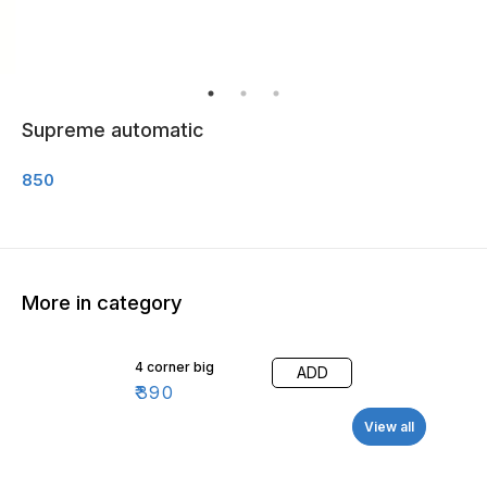
Supreme automatic
850
More in category
4 corner big
ADD
₹
390
View all