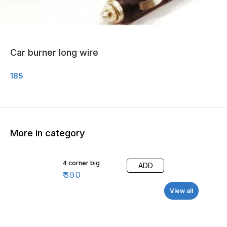
Car burner long wire
185
More in category
4 corner big
ADD
₹
390
View all