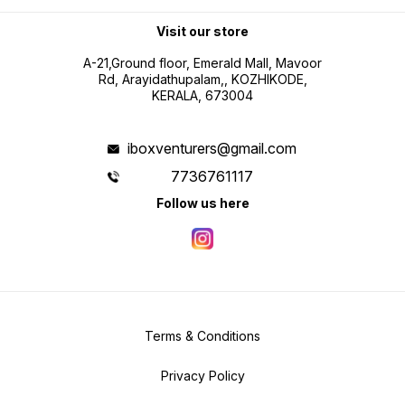
Visit our store
A-21,Ground floor, Emerald Mall, Mavoor
Rd, Arayidathupalam,, KOZHIKODE,
KERALA, 673004
iboxventurers@gmail.com
7736761117
Follow us here
Terms & Conditions
Privacy Policy