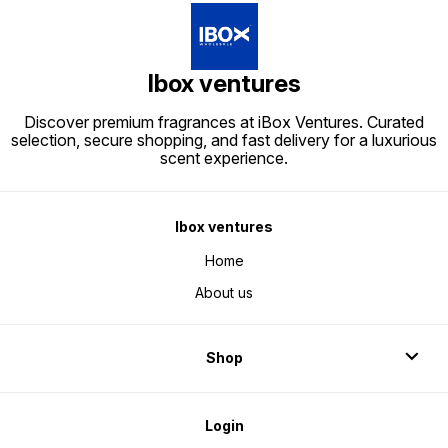
Ibox ventures
Discover premium fragrances at iBox Ventures. Curated
selection, secure shopping, and fast delivery for a luxurious
scent experience.
Ibox ventures
Home
About us
Shop
Login