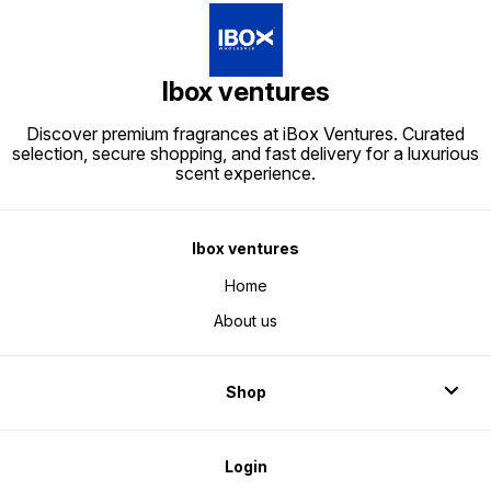
Ibox ventures
Discover premium fragrances at iBox Ventures. Curated
selection, secure shopping, and fast delivery for a luxurious
scent experience.
Ibox ventures
Home
About us
Shop
Login