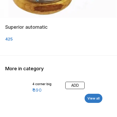
Superior automatic
425
More in category
4 corner big
ADD
₹
390
View all