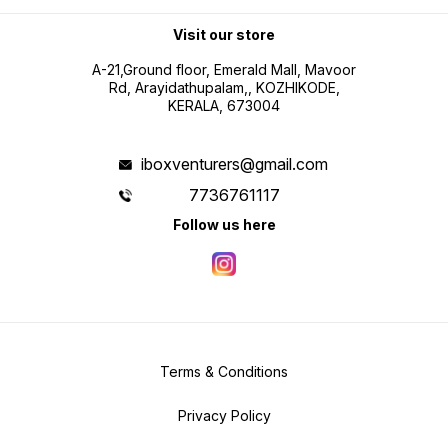
Visit our store
A-21,Ground floor, Emerald Mall, Mavoor
Rd, Arayidathupalam,, KOZHIKODE,
KERALA, 673004
iboxventurers@gmail.com
7736761117
Follow us here
Terms & Conditions
Privacy Policy